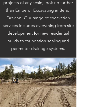
projects of any scale, look no further
than Emperor Excavating in Bend,
Oregon. Our range of excavation
services includes everything from site
development for new residential
builds to foundation sealing and
perimeter drainage systems.