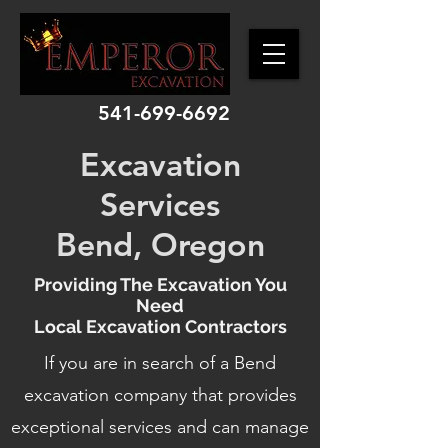
541-699-6692
Excavation
Services
Bend, Oregon
Providing The Excavation You
Need
Local Excavation Contractors
If you are in search of a Bend
excavation company that provides
exceptional services and can manage