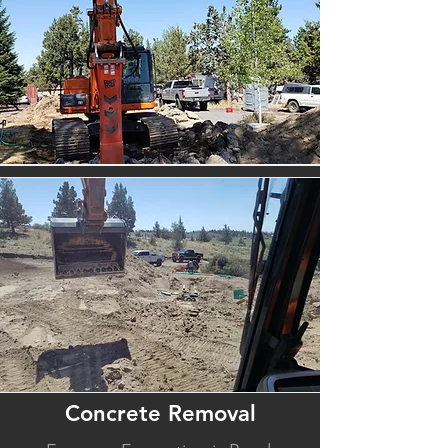
Concrete Removal